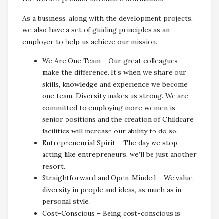
As a business, along with the development projects,
we also have a set of guiding principles as an
employer to help us achieve our mission.
We Are One Team – Our great colleagues
make the difference. It’s when we share our
skills, knowledge and experience we become
one team. Diversity makes us strong. We are
committed to employing more women is
senior positions and the creation of Childcare
facilities will increase our ability to do so.
Entrepreneurial Spirit – The day we stop
acting like entrepreneurs, we’ll be just another
resort.
Straightforward and Open-Minded – We value
diversity in people and ideas, as much as in
personal style.
Cost-Conscious – Being cost-conscious is