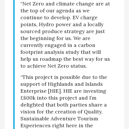
“Net Zero and climate change are at
the top of our agenda as we
continue to develop. EV charge
points, Hydro power and a locally
sourced produce strategy are just
the beginning for us. We are
currently engaged in a carbon
footprint analysis study that will
help us roadmap the best way for us
to achieve Net Zero status.
“This project is possible due to the
support of Highlands and Islands
Enterprise [HIE]. HIE are investing
£800k into this project and I’m
delighted that both parties share a
vision for the creation of Quality,
Sustainable Adventure Tourism
Experiences right here in the