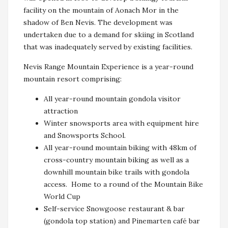
facility on the mountain of Aonach Mor in the
shadow of Ben Nevis. The development was
undertaken due to a demand for skiing in Scotland
that was inadequately served by existing facilities.
Nevis Range Mountain Experience is a year-round
mountain resort comprising:
All year-round mountain gondola visitor
attraction
Winter snowsports area with equipment hire
and Snowsports School.
All year-round mountain biking with 48km of
cross-country mountain biking as well as a
downhill mountain bike trails with gondola
access. Home to a round of the Mountain Bike
World Cup
Self-service Snowgoose restaurant & bar
(gondola top station) and Pinemarten café bar