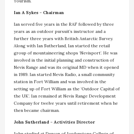
Tourism.
Ian A Sykes – Chairman
Ian served five years in the RAF followed by three
years as an outdoor pursuit’s instructor and a
further three years with British Antarctic Survey.
Along with Ian Sutherland, Ian started the retail
group of mountaineering shops ‘Nevisport’. He was
involved in the initial planning and construction of
Nevis Range and was its original MD when it opened
in 1989. Ian started Nevis Radio, a small community
station in Fort William and was involved in the
setting up of Fort William as the ‘Outdoor Capital of
the UK’. Ian remained at Nevis Range Development
Company for twelve years until retirement when he
then became chairman.
John Sutherland – Activities Director
John studied at Duncan of Jordanstone College of