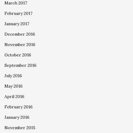
March 2017
February 2017
January 2017
December 2016
November 2016
October 2016
September 2016
July 2016
May 2016
April 2016
February 2016
January 2016
November 2015