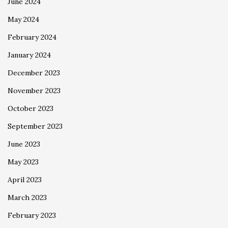
June 2024
May 2024
February 2024
January 2024
December 2023
November 2023
October 2023
September 2023
June 2023
May 2023
April 2023
March 2023
February 2023