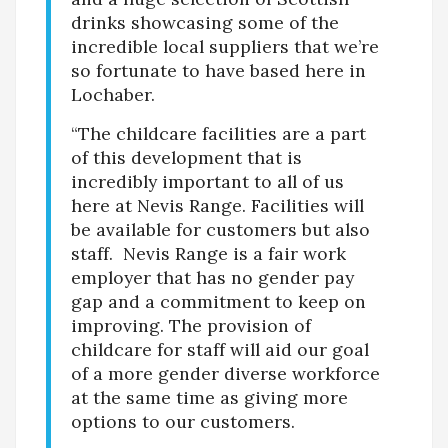
drinks showcasing some of the
incredible local suppliers that we’re
so fortunate to have based here in
Lochaber.
“The childcare facilities are a part
of this development that is
incredibly important to all of us
here at Nevis Range. Facilities will
be available for customers but also
staff. Nevis Range is a fair work
employer that has no gender pay
gap and a commitment to keep on
improving. The provision of
childcare for staff will aid our goal
of a more gender diverse workforce
at the same time as giving more
options to our customers.