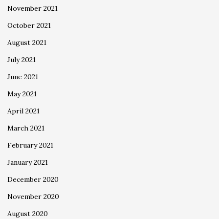
November 2021
October 2021
August 2021
July 2021
June 2021
May 2021
April 2021
March 2021
February 2021
January 2021
December 2020
November 2020
August 2020