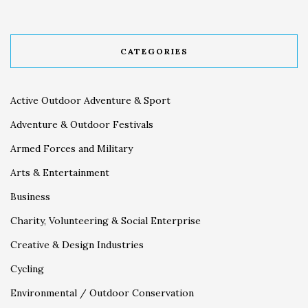
CATEGORIES
Active Outdoor Adventure & Sport
Adventure & Outdoor Festivals
Armed Forces and Military
Arts & Entertainment
Business
Charity, Volunteering & Social Enterprise
Creative & Design Industries
Cycling
Environmental / Outdoor Conservation