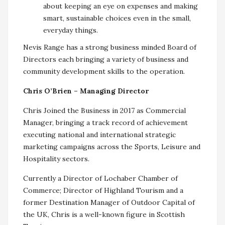
about keeping an eye on expenses and making
smart, sustainable choices even in the small,
everyday things.
Nevis Range has a strong business minded Board of
Directors each bringing a variety of business and
community development skills to the operation.
Chris O’Brien – Managing Director
Chris Joined the Business in 2017 as Commercial
Manager, bringing a track record of achievement
executing national and international strategic
marketing campaigns across the Sports, Leisure and
Hospitality sectors.
Currently a Director of Lochaber Chamber of
Commerce; Director of Highland Tourism and a
former Destination Manager of Outdoor Capital of
the UK, Chris is a well-known figure in Scottish