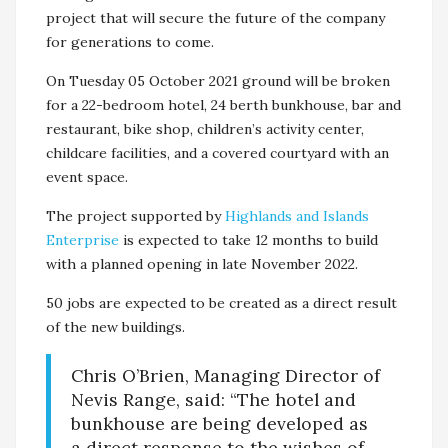
project that will secure the future of the company
for generations to come.
On Tuesday 05 October 2021 ground will be broken
for a 22-bedroom hotel, 24 berth bunkhouse, bar and
restaurant, bike shop, children’s activity center,
childcare facilities, and a covered courtyard with an
event space.
The project supported by
Highlands and Islands
Enterprise
is expected to take 12 months to build
with a planned opening in late November 2022.
50 jobs are expected to be created as a direct result
of the new buildings.
Chris O’Brien, Managing Director of
Nevis Range, said: “The hotel and
bunkhouse are being developed as
a direct response to the wishes of