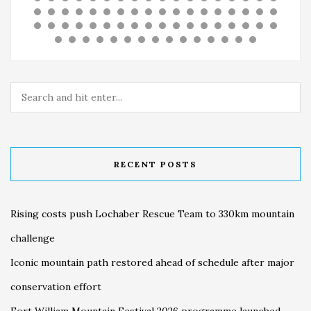
RECENT POSTS
Rising costs push Lochaber Rescue Team to 330km mountain
challenge
Iconic mountain path restored ahead of schedule after major
conservation effort
Fort William Mountain Festival 2026 programme launched