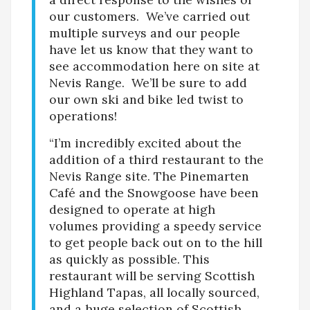
our customers. We’ve carried out
multiple surveys and our people
have let us know that they want to
see accommodation here on site at
Nevis Range. We’ll be sure to add
our own ski and bike led twist to
operations!
“I’m incredibly excited about the
addition of a third restaurant to the
Nevis Range site. The Pinemarten
Café and the Snowgoose have been
designed to operate at high
volumes providing a speedy service
to get people back out on to the hill
as quickly as possible. This
restaurant will be serving Scottish
Highland Tapas, all locally sourced,
and a huge selection of Scottish