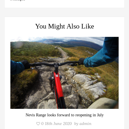
You Might Also Like
Nevis Range looks forward to reopening in July
0
18th June 2020
by
admin