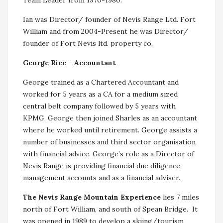
Ian was Director/ founder of Nevis Range Ltd. Fort
William and from 2004-Present he was Director/
founder of Fort Nevis ltd. property co.
George Rice – Accountant
George trained as a Chartered Accountant and
worked for 5 years as a CA for a medium sized
central belt company followed by 5 years with
KPMG. George then joined Sharles as an accountant
where he worked until retirement. George assists a
number of businesses and third sector organisation
with financial advice. George’s role as a Director of
Nevis Range is providing financial due diligence,
management accounts and as a financial adviser.
The Nevis Range Mountain Experience
lies 7 miles
north of Fort William, and south of Spean Bridge. It
was opened in 1989 to develop a skiing/tourism