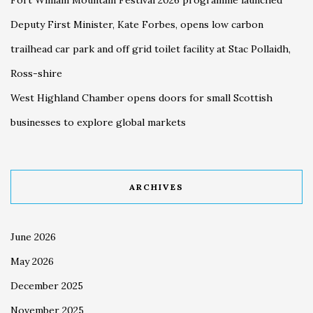
Deputy First Minister, Kate Forbes, opens low carbon
trailhead car park and off grid toilet facility at Stac Pollaidh,
Ross-shire
West Highland Chamber opens doors for small Scottish
businesses to explore global markets
ARCHIVES
June 2026
May 2026
December 2025
November 2025