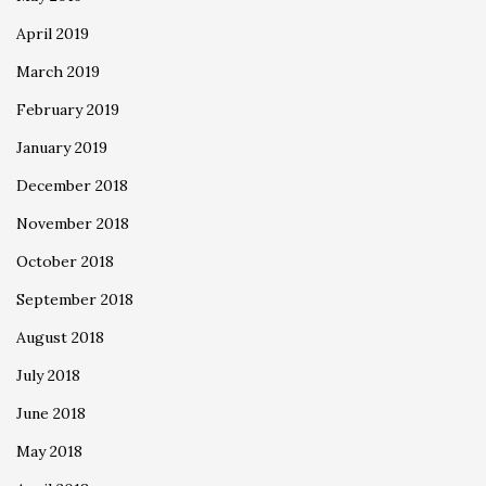
April 2019
March 2019
February 2019
January 2019
December 2018
November 2018
October 2018
September 2018
August 2018
July 2018
June 2018
May 2018