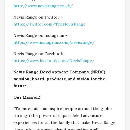
http://www.nevisrange.co.uk/
Nevis Range on Twitter –
https://twitter.com/TheNevisRange
Nevis Range on Instagram –
https://www.instagram.com/nevisrange/
Nevis Range on Facebook –
https://www.facebook.com/NevisRange/
Nevis Range Development Company (NRDC)
mission, board, products, and vision for the
future
Our Mission:
“To entertain and inspire people around the globe
through the power of unparalleled adventure
experiences for all the family that make Nevis Range
the world’s premier adventure destination!”