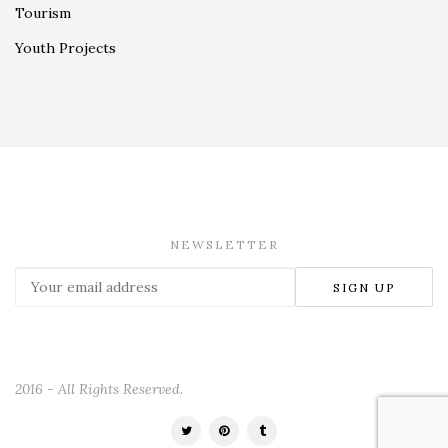
Tourism
Youth Projects
NEWSLETTER
2016 - All Rights Reserved.