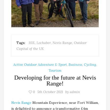
Tags:
HIE
,
Lochaber
,
Nevis Range
,
Outdoor
Capital of the UK
Active Outdoor Adventure & Sport
,
Business
,
Cycling
,
Tourism
Developing for the future at Nevis
Range!
0
5th October 2021
by
admin
Nevis Range
Mountain Experience, near Fort William,
is delighted to announce a transformative £4m