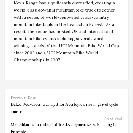
Nevis Range has significantly diversified, creating a
world-class downhill mountain bike track together
with a series of world-renowned cross-country
mountain bike trails in the Leanachan Forest. As a
result, the venue has hosted UK and international
mountain bike events including several award-
winning rounds of the UCI Mountain Bike World Cup
since 2002 and a UCI Mountain Bike World
Championships in 2007.
Previous Post
Dukes Weekender, a catalyst for Aberfoyle’s rise in gravel cycle
tourism
Next Post
Midlothian ‘zero carbon’ office development seeks Planning in
Principle