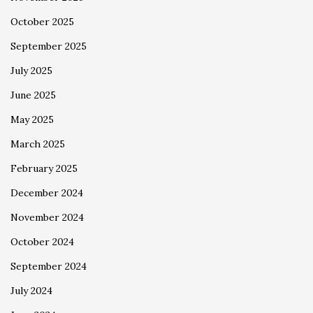
October 2025
September 2025
July 2025
June 2025
May 2025
March 2025
February 2025
December 2024
November 2024
October 2024
September 2024
July 2024