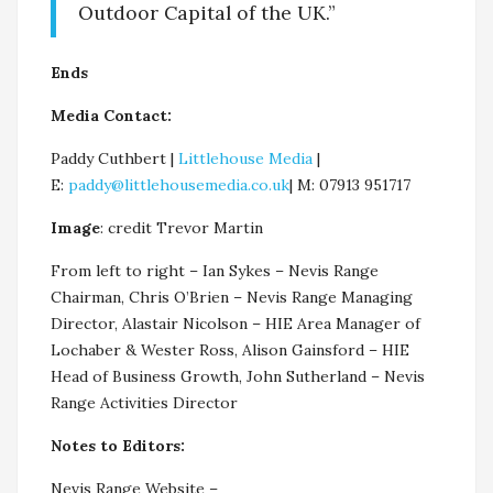
Outdoor Capital of the UK.”
Ends
Media Contact:
Paddy Cuthbert |
Littlehouse Media
|
E:
paddy@littlehousemedia.co.uk
| M: 07913 951717
Image
: credit Trevor Martin
From left to right – Ian Sykes – Nevis Range
Chairman, Chris O’Brien – Nevis Range Managing
Director, Alastair Nicolson – HIE Area Manager of
Lochaber & Wester Ross, Alison Gainsford – HIE
Head of Business Growth, John Sutherland – Nevis
Range Activities Director
Notes to Editors:
Nevis Range Website –