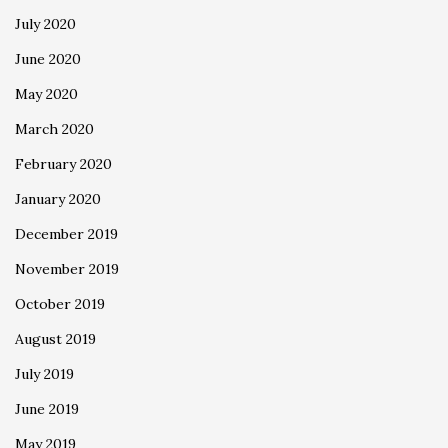
July 2020
June 2020
May 2020
March 2020
February 2020
January 2020
December 2019
November 2019
October 2019
August 2019
July 2019
June 2019
May 2019