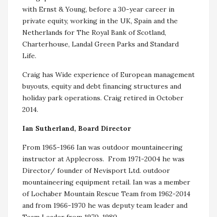
with Ernst & Young, before a 30-year career in
private equity, working in the UK, Spain and the
Netherlands for The Royal Bank of Scotland,
Charterhouse, Landal Green Parks and Standard
Life.
Craig has Wide experience of European management
buyouts, equity and debt financing structures and
holiday park operations. Craig retired in October
2014.
Ian Sutherland, Board Director
From 1965-1966 Ian was outdoor mountaineering
instructor at Applecross. From 1971-2004 he was
Director/ founder of Nevisport Ltd. outdoor
mountaineering equipment retail. Ian was a member
of Lochaber Mountain Rescue Team from 1962-2014
and from 1966-1970 he was deputy team leader and
Team Leader from 1970-1980.