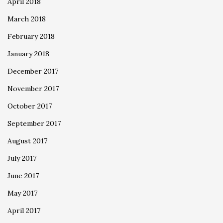
April 2018
March 2018
February 2018
January 2018
December 2017
November 2017
October 2017
September 2017
August 2017
July 2017
June 2017
May 2017
April 2017