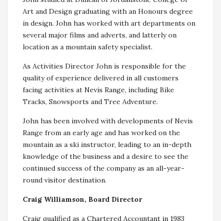
Art and Design graduating with an Honours degree
in design. John has worked with art departments on
several major films and adverts, and latterly on
location as a mountain safety specialist.
As Activities Director John is responsible for the
quality of experience delivered in all customers
facing activities at Nevis Range, including Bike
Tracks, Snowsports and Tree Adventure.
John has been involved with developments of Nevis
Range from an early age and has worked on the
mountain as a ski instructor, leading to an in-depth
knowledge of the business and a desire to see the
continued success of the company as an all-year-
round visitor destination.
Craig Williamson, Board Director
Craig qualified as a Chartered Accountant in 1983