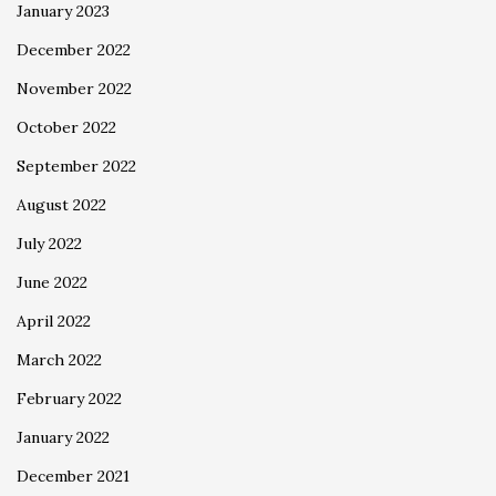
January 2023
December 2022
November 2022
October 2022
September 2022
August 2022
July 2022
June 2022
April 2022
March 2022
February 2022
January 2022
December 2021