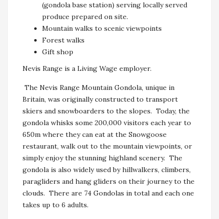
(gondola base station) serving locally served
produce prepared on site.
Mountain walks to scenic viewpoints
Forest walks
Gift shop
Nevis Range is a Living Wage employer.
The Nevis Range Mountain Gondola, unique in
Britain, was originally constructed to transport
skiers and snowboarders to the slopes. Today, the
gondola whisks some 200,000 visitors each year to
650m where they can eat at the Snowgoose
restaurant, walk out to the mountain viewpoints, or
simply enjoy the stunning highland scenery. The
gondola is also widely used by hillwalkers, climbers,
paragliders and hang gliders on their journey to the
clouds. There are 74 Gondolas in total and each one
takes up to 6 adults.