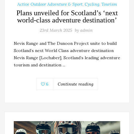
Active Outdoor Adventure & Sport
,
Cycling
,
Tourism
Plans unveiled for Scotland’s ‘next
world-class adventure destination’
23rd March 2025
by
admin
Nevis Range and The Dunoon Project unite to build
Scotland’s next World Class adventure destination
Nevis Range [Lochaber], Scotland’s leading adventure
tourism and destination ...
6
Continute reading