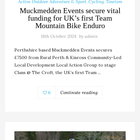
Active Outdoor Adventure & Sport
,
Cycling
,
Tourism
Muckmedden Events secure vital
funding for UK’s first Team
Mountain Bike Enduro
18th October 2024
by
admin
Perthshire based Muckmedden Events secures
£7500 from Rural Perth & Kinross Community-Led
Local Development Local Action Group to stage
Clans @ The Croft, the UK’s first Team ...
6
Continute reading