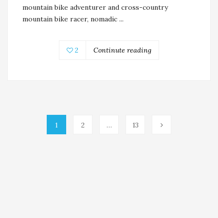
mountain bike adventurer and cross-country
mountain bike racer, nomadic ...
2
Continute reading
1
2
…
13