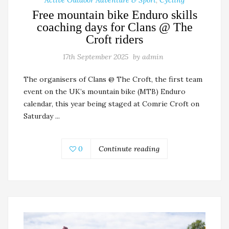
Free mountain bike Enduro skills
coaching days for Clans @ The
Croft riders
17th September 2025
by
admin
The organisers of Clans @ The Croft, the first team
event on the UK’s mountain bike (MTB) Enduro
calendar, this year being staged at Comrie Croft on
Saturday ...
0
Continute reading