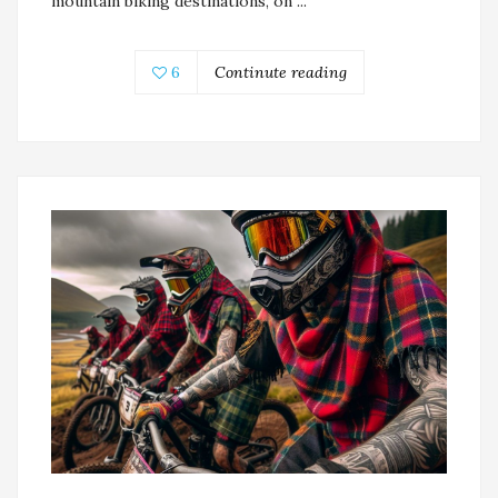
mountain biking destinations, on ...
6
Continute reading