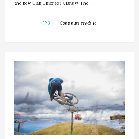
the new Clan Chief for Clans @ The ...
3
Continute reading