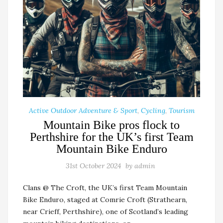
Active Outdoor Adventure & Sport
,
Cycling
,
Tourism
Mountain Bike pros flock to
Perthshire for the UK’s first Team
Mountain Bike Enduro
31st October 2024
by
admin
Clans @ The Croft, the UK’s first Team Mountain
Bike Enduro, staged at Comrie Croft (Strathearn,
near Crieff, Perthshire), one of Scotland’s leading