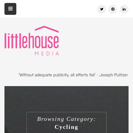
Browsing Category:
Cycling