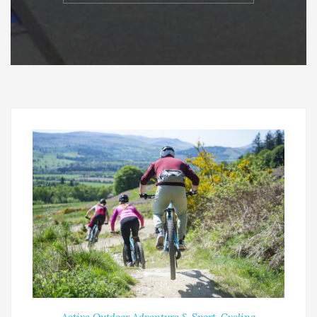
Active Outdoor Adventure & Sport
,
Cycling