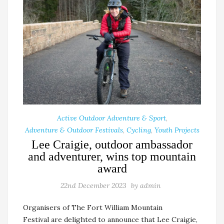
Active Outdoor Adventure & Sport
,
Adventure & Outdoor Festivals
,
Cycling
,
Youth Projects
Lee Craigie, outdoor ambassador
and adventurer, wins top mountain
award
22nd December 2023
by
admin
Organisers of The Fort William Mountain
Festival are delighted to announce that Lee Craigie,