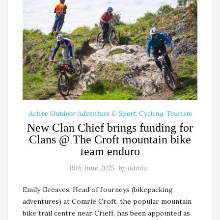
Active Outdoor Adventure & Sport
,
Cycling
,
Tourism
New Clan Chief brings funding for
Clans @ The Croft mountain bike
team enduro
19th June 2025
by
admin
Emily Greaves, Head of Journeys (bikepacking
adventures) at Comrie Croft, the popular mountain
bike trail centre near Crieff, has been appointed as