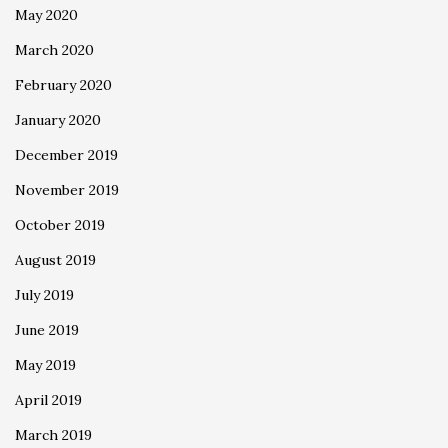
May 2020
March 2020
February 2020
January 2020
December 2019
November 2019
October 2019
August 2019
July 2019
June 2019
May 2019
April 2019
March 2019