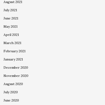
August 2021
July 2021
June 2021
May 2021
April 2021
March 2021
February 2021
January 2021
December 2020
November 2020
August 2020
July 2020
June 2020