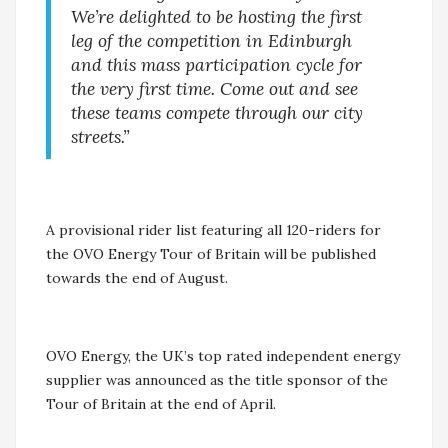
We’re delighted to be hosting the first
leg of the competition in Edinburgh
and this mass participation cycle for
the very first time. Come out and see
these teams compete through our city
streets.”
A provisional rider list featuring all 120-riders for
the OVO Energy Tour of Britain will be published
towards the end of August.
OVO Energy, the UK’s top rated independent energy
supplier was announced as the title sponsor of the
Tour of Britain at the end of April.