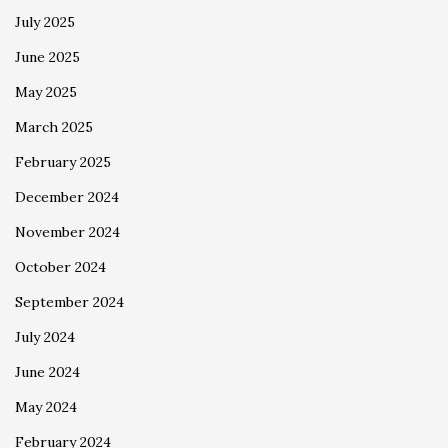
July 2025
June 2025
May 2025
March 2025
February 2025
December 2024
November 2024
October 2024
September 2024
July 2024
June 2024
May 2024
February 2024