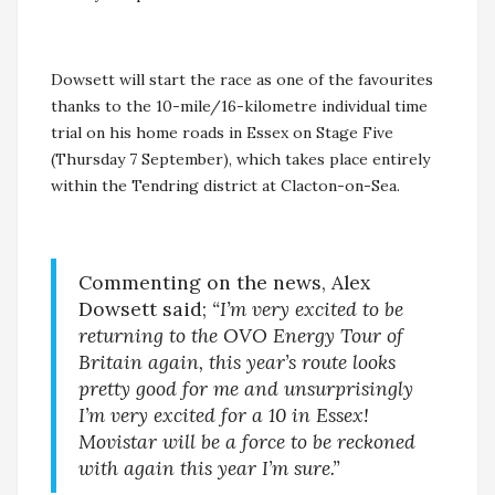
Dowsett will start the race as one of the favourites
thanks to the 10-mile/16-kilometre individual time
trial on his home roads in Essex on Stage Five
(Thursday 7 September), which takes place entirely
within the Tendring district at Clacton-on-Sea.
Commenting on the news, Alex
Dowsett said;
“I’m very excited to be
returning to the OVO Energy Tour of
Britain again, this year’s route looks
pretty good for me and unsurprisingly
I’m very excited for a 10 in Essex!
Movistar will be a force to be reckoned
with again this year I’m sure.”