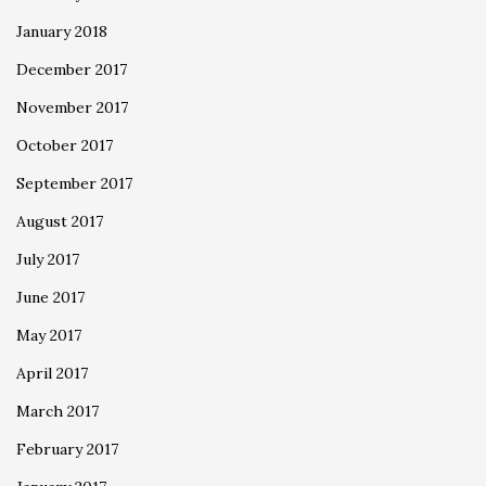
January 2018
December 2017
November 2017
October 2017
September 2017
August 2017
July 2017
June 2017
May 2017
April 2017
March 2017
February 2017