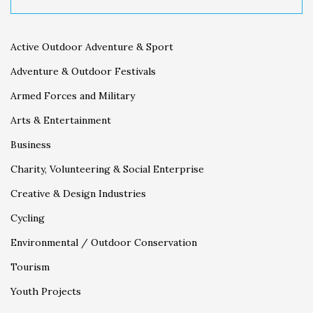
Active Outdoor Adventure & Sport
Adventure & Outdoor Festivals
Armed Forces and Military
Arts & Entertainment
Business
Charity, Volunteering & Social Enterprise
Creative & Design Industries
Cycling
Environmental / Outdoor Conservation
Tourism
Youth Projects