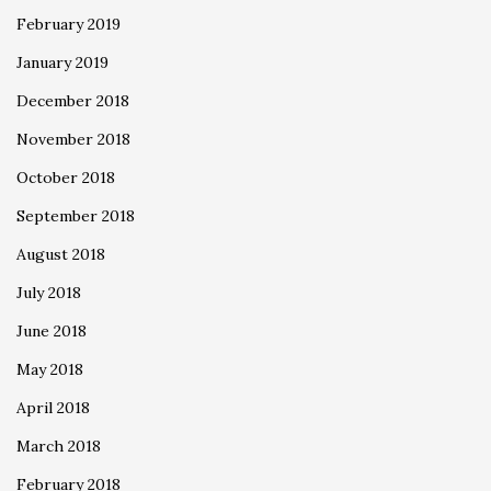
February 2019
January 2019
December 2018
November 2018
October 2018
September 2018
August 2018
July 2018
June 2018
May 2018
April 2018
March 2018
February 2018