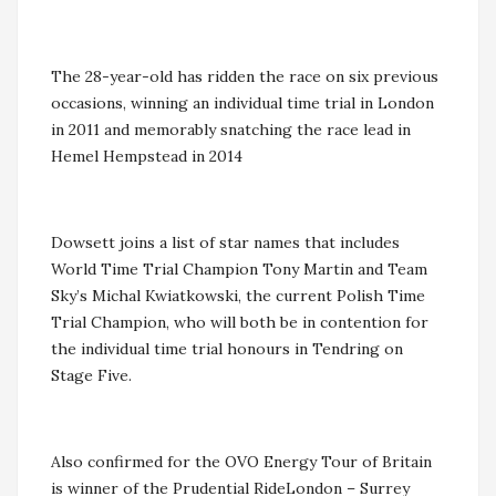
The 28-year-old has ridden the race on six previous
occasions, winning an individual time trial in London
in 2011 and memorably snatching the race lead in
Hemel Hempstead in 2014
Dowsett joins a list of star names that includes
World Time Trial Champion Tony Martin and Team
Sky’s Michal Kwiatkowski, the current Polish Time
Trial Champion, who will both be in contention for
the individual time trial honours in Tendring on
Stage Five.
Also confirmed for the OVO Energy Tour of Britain
is winner of the Prudential RideLondon – Surrey