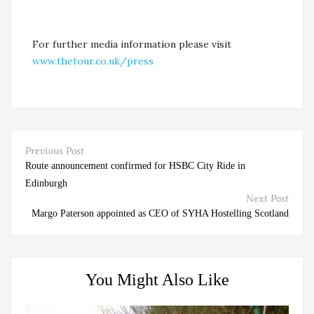
For further media information please visit
www.thetour.co.uk/press
Previous Post
Route announcement confirmed for HSBC City Ride in
Edinburgh
Next Post
Margo Paterson appointed as CEO of SYHA Hostelling Scotland
You Might Also Like