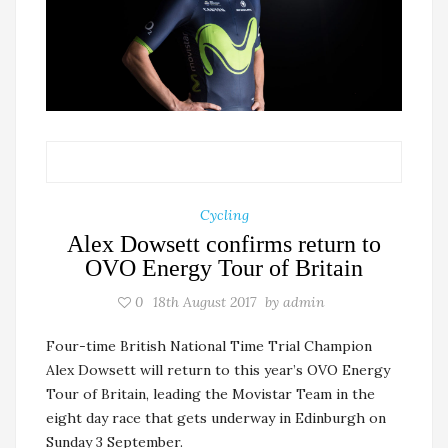
Cycling
Alex Dowsett confirms return to
OVO Energy Tour of Britain
0
18th August 2017
by
admin
Four-time British National Time Trial Champion
Alex Dowsett will return to this year’s OVO Energy
Tour of Britain, leading the Movistar Team in the
eight day race that gets underway in Edinburgh on
Sunday 3 September.