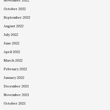
November 2022
October 2022
September 2022
August 2022
July 2022
June 2022
April 2022
March 2022
February 2022
January 2022
December 2021
November 2021
October 2021