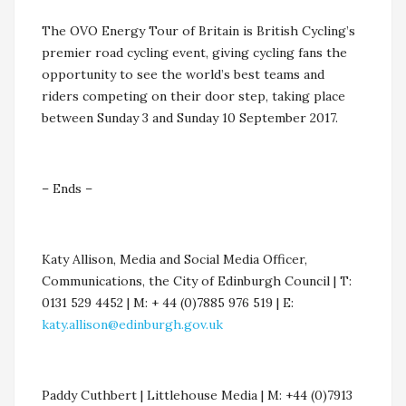
The OVO Energy Tour of Britain is British Cycling’s
premier road cycling event, giving cycling fans the
opportunity to see the world’s best teams and
riders competing on their door step, taking place
between Sunday 3 and Sunday 10 September 2017.
– Ends –
Katy Allison, Media and Social Media Officer,
Communications, the City of Edinburgh Council | T:
0131 529 4452 | M: + 44 (0)7885 976 519 | E:
katy.allison@edinburgh.gov.uk
Paddy Cuthbert | Littlehouse Media | M: +44 (0)7913