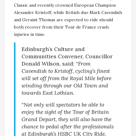
Classic and recently crowned European Champion
Alexander Kristoff, while British duo Mark Cavendish
and Geraint Thomas are expected to ride should
both recover from their Tour de France crash
injuries in time.
Edinburgh’s Culture and
Communities Convener, Councillor
Donald Wilson, said:
“From
Cavendish to Kristoff, cycling’s finest
will set off from the Royal Mile before
winding through our Old Town and
towards East Lothian.
“Not only will spectators be able to
enjoy the sight of the Tour of Britain
Grand Depart, they will also have the
chance to pedal after the professionals
at Edinburgh’s HSBC UK City Ride.