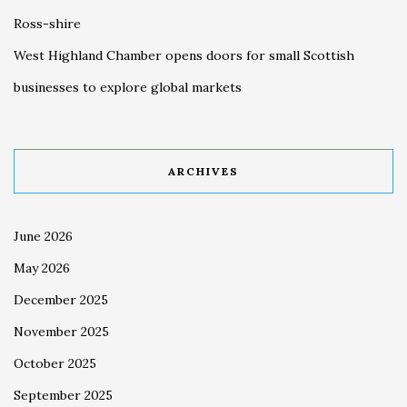
Ross-shire
West Highland Chamber opens doors for small Scottish
businesses to explore global markets
ARCHIVES
June 2026
May 2026
December 2025
November 2025
October 2025
September 2025