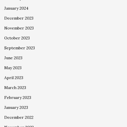
January 2024
December 2023
November 2023
October 2023
September 2023
June 2023
May 2023
April 2023
March 2023
February 2023
January 2023
December 2022