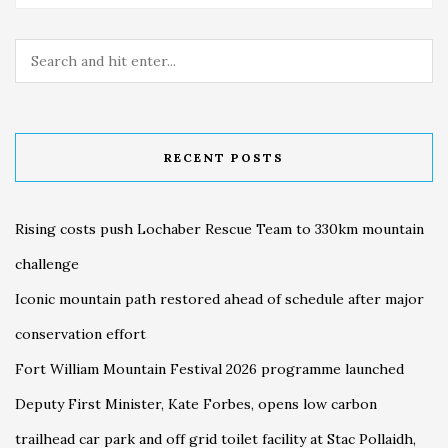
RECENT POSTS
Rising costs push Lochaber Rescue Team to 330km mountain
challenge
Iconic mountain path restored ahead of schedule after major
conservation effort
Fort William Mountain Festival 2026 programme launched
Deputy First Minister, Kate Forbes, opens low carbon
trailhead car park and off grid toilet facility at Stac Pollaidh,