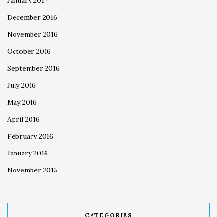
January 2017
December 2016
November 2016
October 2016
September 2016
July 2016
May 2016
April 2016
February 2016
January 2016
November 2015
CATEGORIES