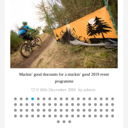
Three female adventurers to take on epic 1936 cycling trip
0
13th October 2021
by
admin