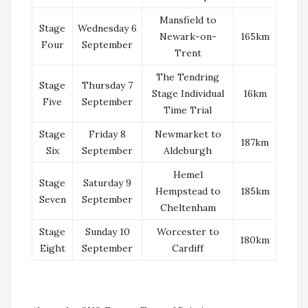
Mansfield to
Stage
Wednesday 6
Newark-on-
165km
Four
September
Trent
The Tendring
Stage
Thursday 7
Stage Individual
16km
Five
September
Time Trial
Stage
Friday 8
Newmarket to
187km
Six
September
Aldeburgh
Hemel
Stage
Saturday 9
Hempstead to
185km
Seven
September
Cheltenham
Stage
Sunday 10
Worcester to
180km
Eight
September
Cardiff