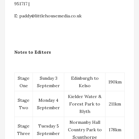
951717 |
E:
paddy@littlehousemedia.co.uk
Notes to Editors
Stage
Sunday 3
Edinburgh to
190km
One
September
Kelso
Kielder Water &
Stage
Monday 4
Forest Park to
211km
Two
September
Blyth
Normanby Hall
Stage
Tuesday 5
Country Park to
178km
Three
September
Scunthorpe