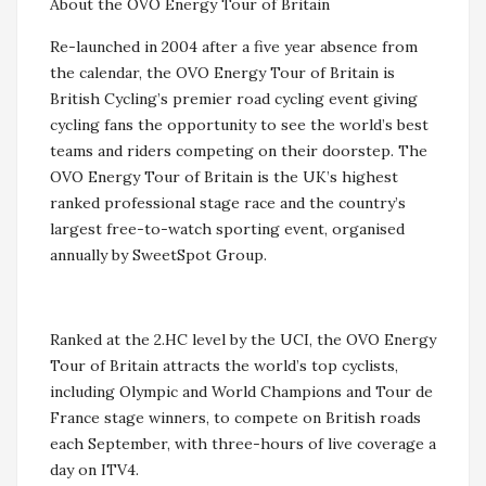
About the OVO Energy Tour of Britain
Re-launched in 2004 after a five year absence from
the calendar, the OVO Energy Tour of Britain is
British Cycling’s premier road cycling event giving
cycling fans the opportunity to see the world’s best
teams and riders competing on their doorstep. The
OVO Energy Tour of Britain is the UK’s highest
ranked professional stage race and the country’s
largest free-to-watch sporting event, organised
annually by SweetSpot Group.
Ranked at the 2.HC level by the UCI, the OVO Energy
Tour of Britain attracts the world’s top cyclists,
including Olympic and World Champions and Tour de
France stage winners, to compete on British roads
each September, with three-hours of live coverage a
day on ITV4.