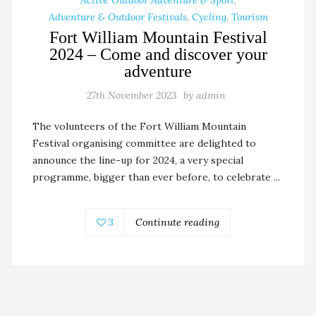
Adventure & Outdoor Festivals
,
Cycling
,
Tourism
Fort William Mountain Festival
2024 – Come and discover your
adventure
27th November 2023
by
admin
The volunteers of the Fort William Mountain
Festival organising committee are delighted to
announce the line-up for 2024, a very special
programme, bigger than ever before, to celebrate ...
3
Continute reading