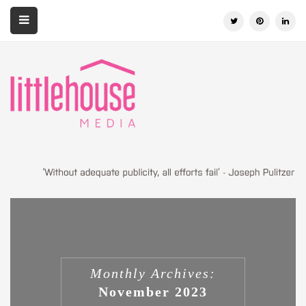
Monthly Archives:
November 2023