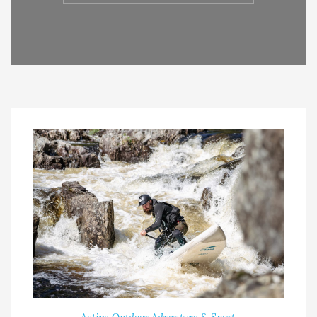
Active Outdoor Adventure & Sport
,