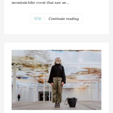
mountain bike event that saw an ...
0
Continute reading