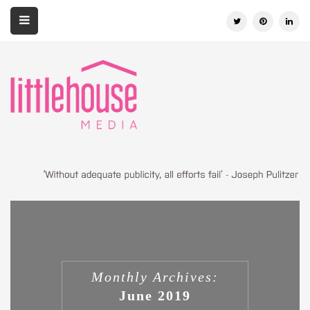
Monthly Archives:
June 2019