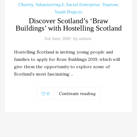
Charity, Volunteering & Social Enterprise
,
Tourism
,
Youth Projects
Discover Scotland’s ‘Braw
Buildings’ with Hostelling Scotland
3rd June 2019
by
admin
Hostelling Scotland is inviting young people and
families to apply for Braw Buildings 2019, which will
give them the opportunity to explore some of
Scotland’s most fascinating ...
0
Continute reading