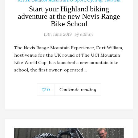
Start your Highland biking
adventure at the new Nevis Range
Bike School
13th June 2019
by
admin
The Nevis Range Mountain Experience, Fort William,
host venue for the UK round of The UCI Mountain
Bike World Cup, has launched a new mountain bike
school, the first owner-operated ...
0
Continute reading