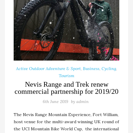
Active Outdoor Adventure & Sport
,
Business
,
Cycling
,
Tourism
Nevis Range and Trek renew
commercial partnership for 2019/20
6th June 2019
by
admin
The Nevis Range Mountain Experience, Fort William,
host venue for the multi-award winning UK round of
the UCI Mountain Bike World Cup, the international