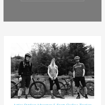
Active Outdoor Adventure & Sport
,
Cycling
,
Tourism