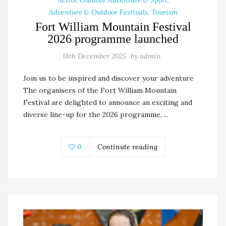
Adventure & Outdoor Festivals
,
Tourism
Fort William Mountain Festival
2026 programme launched
18th December 2025
by
admin
Join us to be inspired and discover your adventure
The organisers of the Fort William Mountain
Festival are delighted to announce an exciting and
diverse line-up for the 2026 programme, ...
0
Continute reading