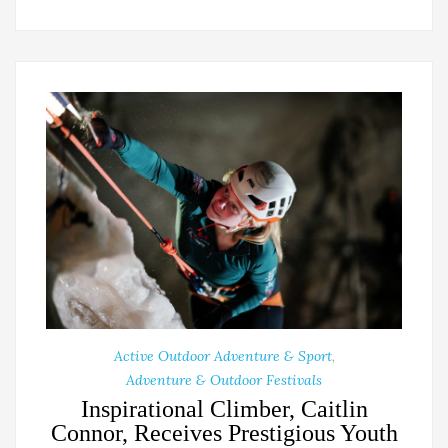
Active Outdoor Adventure & Sport
,
Adventure & Outdoor Festivals
Inspirational Climber, Caitlin
Connor, Receives Prestigious Youth