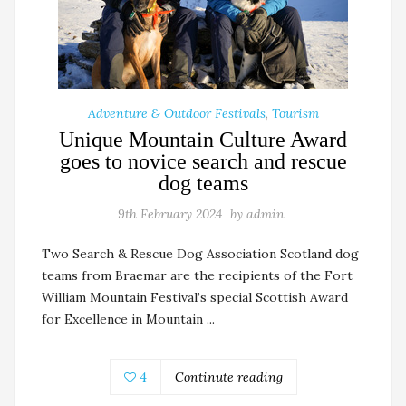
Adventure & Outdoor Festivals
,
Tourism
Unique Mountain Culture Award
goes to novice search and rescue
dog teams
9th February 2024
by
admin
Two Search & Rescue Dog Association Scotland dog
teams from Braemar are the recipients of the Fort
William Mountain Festival’s special Scottish Award
for Excellence in Mountain ...
4
Continute reading