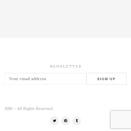
NEWSLETTER
2016 - All Rights Reserved.