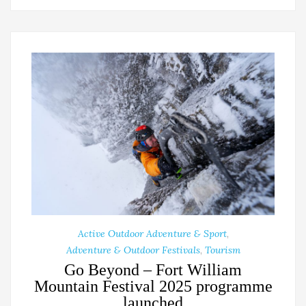
Active Outdoor Adventure & Sport
,
Adventure & Outdoor Festivals
,
Tourism
Go Beyond – Fort William
Mountain Festival 2025 programme
launched