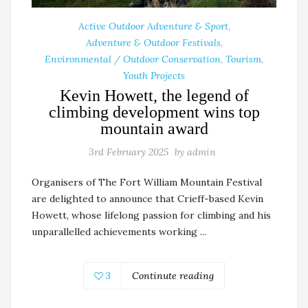
Active Outdoor Adventure & Sport
,
Adventure & Outdoor Festivals
,
Environmental / Outdoor Conservation
,
Tourism
,
Youth Projects
Kevin Howett, the legend of
climbing development wins top
mountain award
3rd February 2025
by
admin
Organisers of The Fort William Mountain Festival
are delighted to announce that Crieff-based Kevin
Howett, whose lifelong passion for climbing and his
unparallelled achievements working ...
3
Continute reading