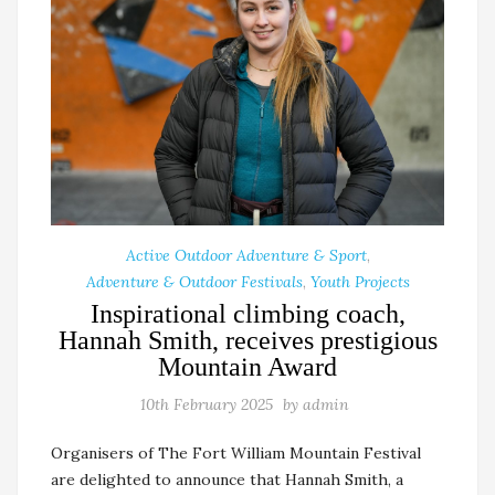
Active Outdoor Adventure & Sport
,
Adventure & Outdoor Festivals
,
Youth Projects
Inspirational climbing coach,
Hannah Smith, receives prestigious
Mountain Award
10th February 2025
by
admin
Organisers of The Fort William Mountain Festival
are delighted to announce that Hannah Smith, a