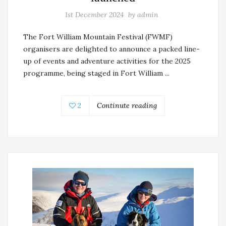
1st December 2024
by
admin
The Fort William Mountain Festival (FWMF)
organisers are delighted to announce a packed line-
up of events and adventure activities for the 2025
programme, being staged in Fort William ...
2
Continute reading