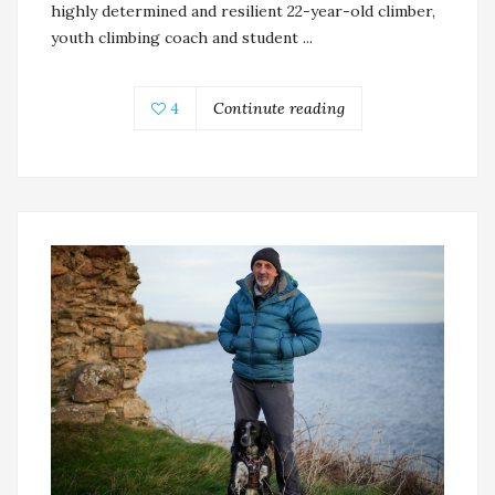
highly determined and resilient 22-year-old climber,
youth climbing coach and student ...
4
Continute reading