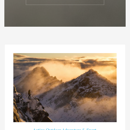
Active Outdoor Adventure & Sport
,