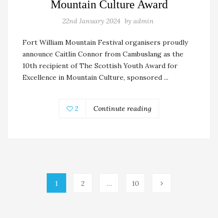
Mountain Culture Award
22nd January 2024
by
admin
Fort William Mountain Festival organisers proudly
announce Caitlin Connor from Cambuslang as the
10th recipient of The Scottish Youth Award for
Excellence in Mountain Culture, sponsored ...
2
Continute reading
1
2
…
10