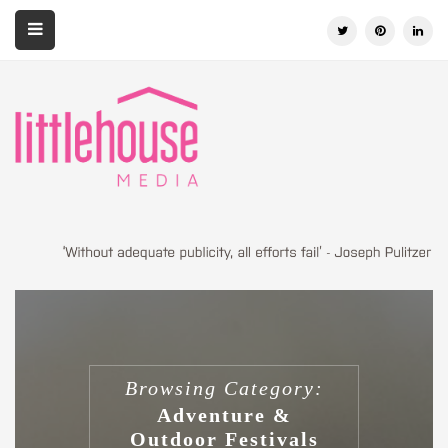
Browsing Category:
Adventure &
Outdoor Festivals