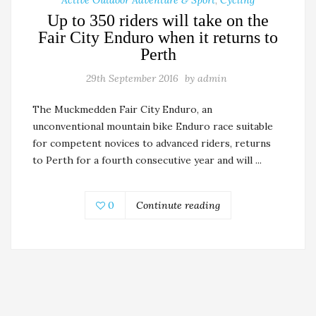
Active Outdoor Adventure & Sport
,
Cycling
Up to 350 riders will take on the
Fair City Enduro when it returns to
Perth
29th September 2016
by
admin
The Muckmedden Fair City Enduro, an
unconventional mountain bike Enduro race suitable
for competent novices to advanced riders, returns
to Perth for a fourth consecutive year and will ...
0
Continute reading