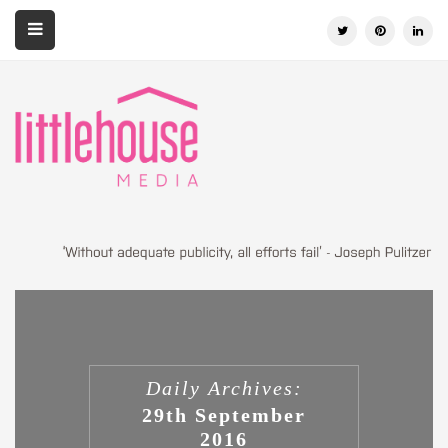
Daily Archives:
29th September
2016