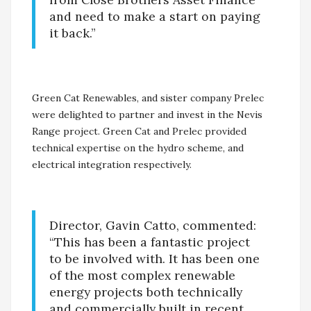
and need to make a start on paying
it back.”
Green Cat Renewables, and sister company Prelec
were delighted to partner and invest in the Nevis
Range project. Green Cat and Prelec provided
technical expertise on the hydro scheme, and
electrical integration respectively.
Director, Gavin Catto, commented:
“This has been a fantastic project
to be involved with. It has been one
of the most complex renewable
energy projects both technically
and commercially built in recent