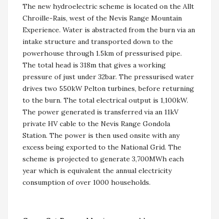
The new hydroelectric scheme is located on the Allt
Chroille-Rais, west of the Nevis Range Mountain
Experience. Water is abstracted from the burn via an
intake structure and transported down to the
powerhouse through 1.5km of pressurised pipe.
The total head is 318m that gives a working
pressure of just under 32bar. The pressurised water
drives two 550kW Pelton turbines, before returning
to the burn. The total electrical output is 1,100kW.
The power generated is transferred via an 11kV
private HV cable to the Nevis Range Gondola
Station. The power is then used onsite with any
excess being exported to the National Grid. The
scheme is projected to generate 3,700MWh each
year which is equivalent the annual electricity
consumption of over 1000 households.