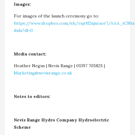
Images:
For images of the launch ceremony go to:
https://www.dropbox.com/sh/rsjrff2njnraor7/AAA_tCNt
ihda?dl=0
Media contact:
Heather Negus | Nevis Range | 01397 705825 |
Marketing@nevisrange.co.uk
Notes to editors:
Nevis Range Hydro Company Hydroelectric
Scheme