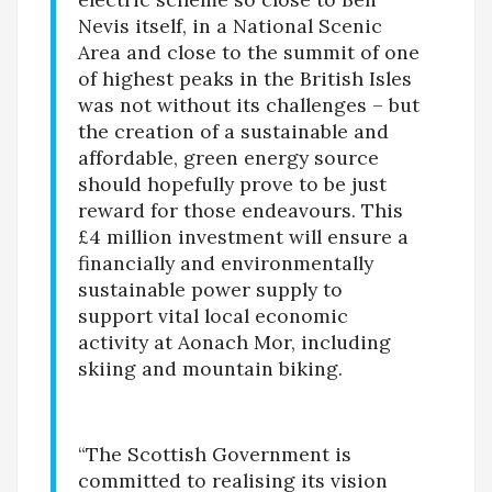
Nevis itself, in a National Scenic
Area and close to the summit of one
of highest peaks in the British Isles
was not without its challenges – but
the creation of a sustainable and
affordable, green energy source
should hopefully prove to be just
reward for those endeavours. This
£4 million investment will ensure a
financially and environmentally
sustainable power supply to
support vital local economic
activity at Aonach Mor, including
skiing and mountain biking.
“The Scottish Government is
committed to realising its vision