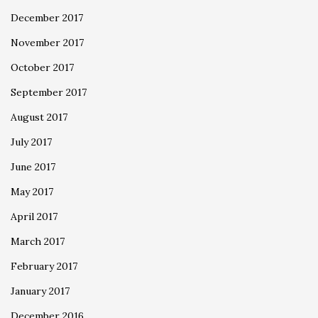
December 2017
November 2017
October 2017
September 2017
August 2017
July 2017
June 2017
May 2017
April 2017
March 2017
February 2017
January 2017
December 2016