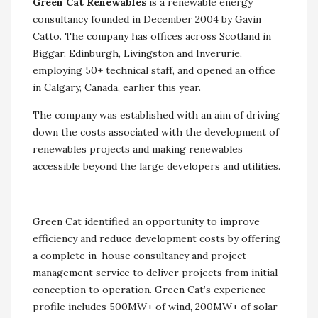
Green Cat Renewables
is a renewable energy
consultancy founded in December 2004 by Gavin
Catto. The company has offices across Scotland in
Biggar, Edinburgh, Livingston and Inverurie,
employing 50+ technical staff, and opened an office
in Calgary, Canada, earlier this year.
The company was established with an aim of driving
down the costs associated with the development of
renewables projects and making renewables
accessible beyond the large developers and utilities.
Green Cat identified an opportunity to improve
efficiency and reduce development costs by offering
a complete in-house consultancy and project
management service to deliver projects from initial
conception to operation. Green Cat’s experience
profile includes 500MW+ of wind, 200MW+ of solar