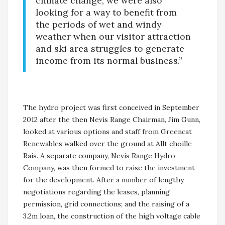
climate change, we were also
looking for a way to benefit from
the periods of wet and windy
weather when our visitor attraction
and ski area struggles to generate
income from its normal business.”
The hydro project was first conceived in September
2012 after the then Nevis Range Chairman, Jim Gunn,
looked at various options and staff from Greencat
Renewables walked over the ground at Allt choille
Rais. A separate company, Nevis Range Hydro
Company, was then formed to raise the investment
for the development. After a number of lengthy
negotiations regarding the leases, planning
permission, grid connections; and the raising of a
3.2m loan, the construction of the high voltage cable