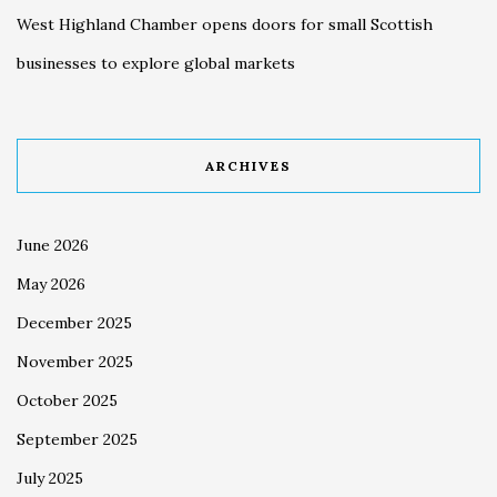
West Highland Chamber opens doors for small Scottish
businesses to explore global markets
ARCHIVES
June 2026
May 2026
December 2025
November 2025
October 2025
September 2025
July 2025