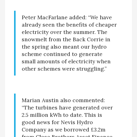
Peter MacFarlane added: “We have
already seen the benefits of cheaper
electricity over the summer. The
snowmelt from the Back Corrie in
the spring also meant our hydro
scheme continued to generate
small amounts of electricity when
other schemes were struggling.”
Marian Austin also commented:
“The turbines have generated over
2.5 million kWh to date. This is
good news for Nevis Hydro
Company as we borrowed £3.2m
from Close Brothers Asset Finance