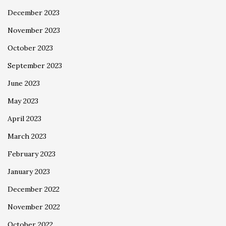
December 2023
November 2023
October 2023
September 2023
June 2023
May 2023
April 2023
March 2023
February 2023
January 2023
December 2022
November 2022
October 2022