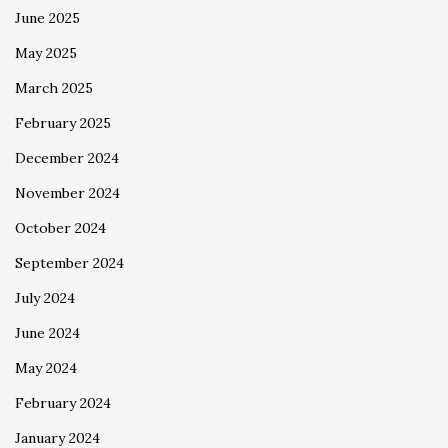
June 2025
May 2025
March 2025
February 2025
December 2024
November 2024
October 2024
September 2024
July 2024
June 2024
May 2024
February 2024
January 2024