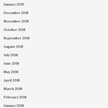
January 2019
December 2018
November 2018
October 2018
September 2018
August 2018
July 2018
June 2018
May 2018
April 2018
March 2018
February 2018
January 2018