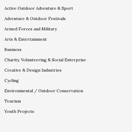
Active Outdoor Adventure & Sport
Adventure & Outdoor Festivals
Armed Forces and Military
Arts & Entertainment
Business
Charity, Volunteering & Social Enterprise
Creative & Design Industries
Cycling
Environmental / Outdoor Conservation
Tourism
Youth Projects