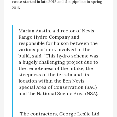
route started in late 2015 and the pipeline in spring
2016.
Marian Austin, a director of Nevis
Range Hydro Company and
responsible for liaison between the
various partners involved in the
build, said: “This hydro scheme was
a hugely challenging project due to
the remoteness of the intake, the
steepness of the terrain and its
location within the Ben Nevis
Special Area of Conservation (SAC)
and the National Scenic Area (NSA).
“The contractors, George Leslie Ltd