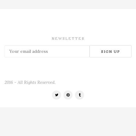
NEWSLETTER
2016 - All Rights Reserved.