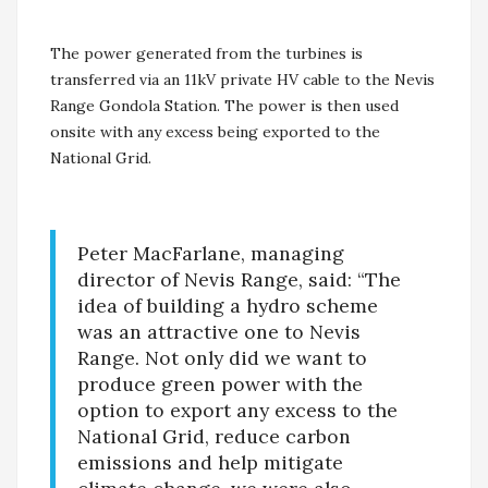
The power generated from the turbines is
transferred via an 11kV private HV cable to the Nevis
Range Gondola Station. The power is then used
onsite with any excess being exported to the
National Grid.
Peter MacFarlane, managing
director of Nevis Range, said: “The
idea of building a hydro scheme
was an attractive one to Nevis
Range. Not only did we want to
produce green power with the
option to export any excess to the
National Grid, reduce carbon
emissions and help mitigate