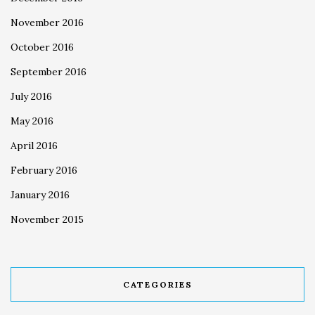
November 2016
October 2016
September 2016
July 2016
May 2016
April 2016
February 2016
January 2016
November 2015
CATEGORIES