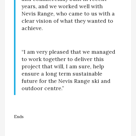
years, and we worked well with
Nevis Range, who came to us with a
clear vision of what they wanted to
achieve.
“I am very pleased that we managed
to work together to deliver this
project that will, I am sure, help
ensure a long term sustainable
future for the Nevis Range ski and
outdoor centre.”
Ends