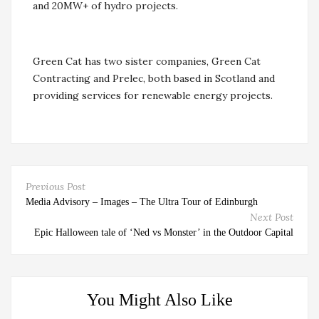
and 20MW+ of hydro projects.
Green Cat has two sister companies, Green Cat
Contracting and Prelec, both based in Scotland and
providing services for renewable energy projects.
Previous Post
Media Advisory – Images – The Ultra Tour of Edinburgh
Next Post
Epic Halloween tale of ‘Ned vs Monster’ in the Outdoor Capital
You Might Also Like