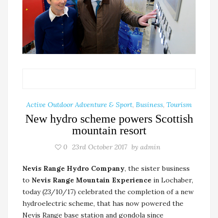
Active Outdoor Adventure & Sport
,
Business
,
Tourism
New hydro scheme powers Scottish
mountain resort
0
23rd October 2017
by
admin
Nevis Range Hydro Company
, the sister business
to
Nevis Range Mountain Experience
in Lochaber,
today (23/10/17) celebrated the completion of a new
hydroelectric scheme, that has now powered the
Nevis Range base station and gondola since