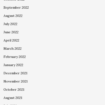
September 2022
August 2022
July 2022
June 2022
April 2022
March 2022
February 2022
January 2022
December 2021
November 2021
October 2021
August 2021