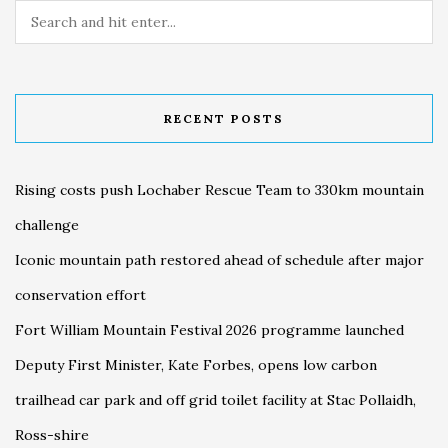
RECENT POSTS
Rising costs push Lochaber Rescue Team to 330km mountain
challenge
Iconic mountain path restored ahead of schedule after major
conservation effort
Fort William Mountain Festival 2026 programme launched
Deputy First Minister, Kate Forbes, opens low carbon
trailhead car park and off grid toilet facility at Stac Pollaidh,
Ross-shire