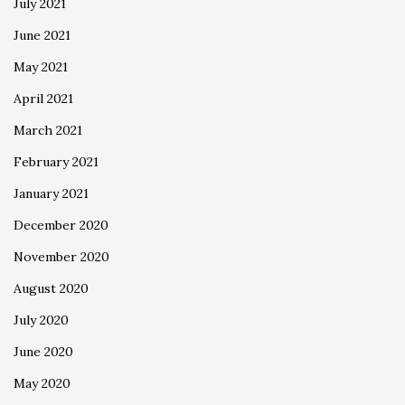
July 2021
June 2021
May 2021
April 2021
March 2021
February 2021
January 2021
December 2020
November 2020
August 2020
July 2020
June 2020
May 2020