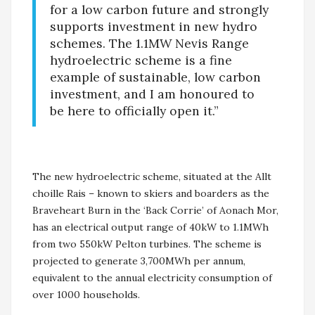
for a low carbon future and strongly
supports investment in new hydro
schemes. The 1.1MW Nevis Range
hydroelectric scheme is a fine
example of sustainable, low carbon
investment, and I am honoured to
be here to officially open it.”
The new hydroelectric scheme, situated at the Allt
choille Rais – known to skiers and boarders as the
Braveheart Burn in the ‘Back Corrie’ of Aonach Mor,
has an electrical output range of 40kW to 1.1MWh
from two 550kW Pelton turbines. The scheme is
projected to generate 3,700MWh per annum,
equivalent to the annual electricity consumption of
over 1000 households.