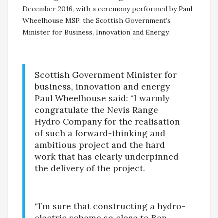
December 2016, with a ceremony performed by Paul
Wheelhouse MSP, the Scottish Government’s
Minister for Business, Innovation and Energy.
Scottish Government Minister for
business, innovation and energy
Paul Wheelhouse said: “I warmly
congratulate the Nevis Range
Hydro Company for the realisation
of such a forward-thinking and
ambitious project and the hard
work that has clearly underpinned
the delivery of the project.
“I’m sure that constructing a hydro-
electric scheme so close to Ben