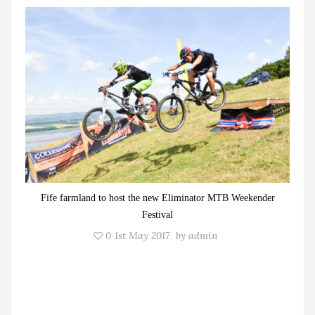
Fife farmland to host the new Eliminator MTB Weekender
Festival
0
1st May 2017
by
admin