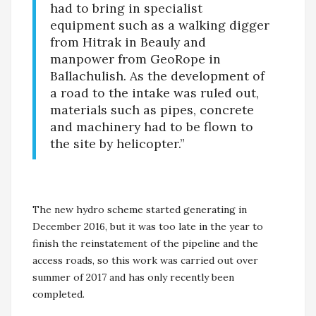
had to bring in specialist
equipment such as a walking digger
from Hitrak in Beauly and
manpower from GeoRope in
Ballachulish. As the development of
a road to the intake was ruled out,
materials such as pipes, concrete
and machinery had to be flown to
the site by helicopter.”
The new hydro scheme started generating in
December 2016, but it was too late in the year to
finish the reinstatement of the pipeline and the
access roads, so this work was carried out over
summer of 2017 and has only recently been
completed.