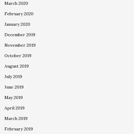
March 2020
February 2020
January 2020
December 2019
November 2019
October 2019
August 2019
July 2019
June 2019
May 2019
April 2019
March 2019
February 2019