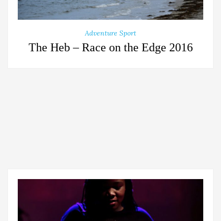
Adventure Sport
The Heb – Race on the Edge 2016