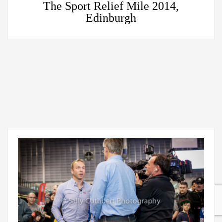
The Sport Relief Mile 2014,
Edinburgh