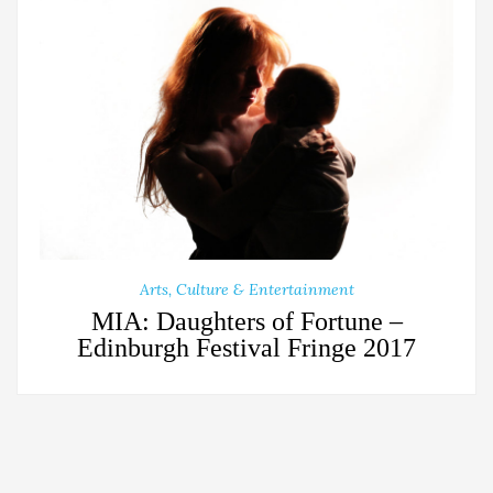
Arts, Culture & Entertainment
MIA: Daughters of Fortune –
Edinburgh Festival Fringe 2017