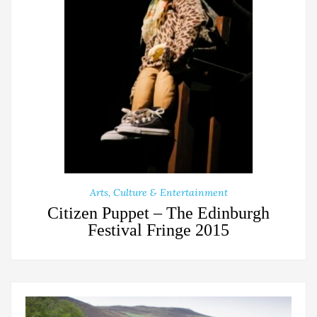
Arts, Culture & Entertainment
Citizen Puppet – The Edinburgh
Festival Fringe 2015