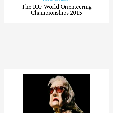
The IOF World Orienteering
Championships 2015