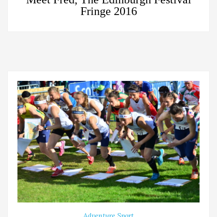
Fringe 2016
Adventure Sport