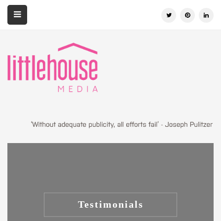
Testimonials