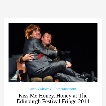
Arts, Culture & Entertainment
Kiss Me Honey, Honey at The
Edinburgh Festival Fringe 2014