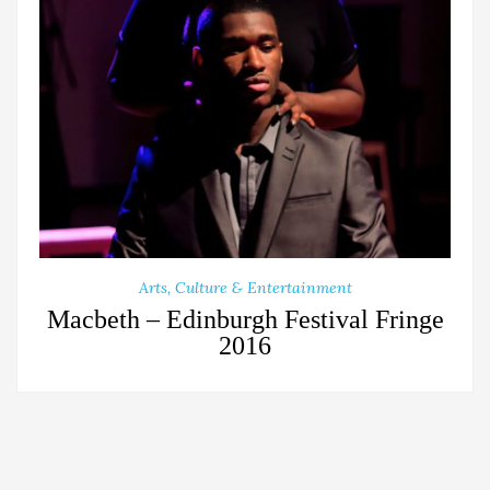
Arts, Culture & Entertainment
Macbeth – Edinburgh Festival Fringe
2016