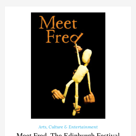
Arts, Culture & Entertainment
Meet Fred, The Edinburgh Festival