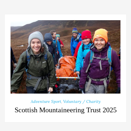
Adventure Sport
,
Voluntary / Charity
Scottish Mountaineering Trust 2025