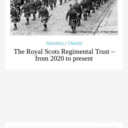
Voluntary / Charity
The Royal Scots Regimental Trust –
from 2020 to present