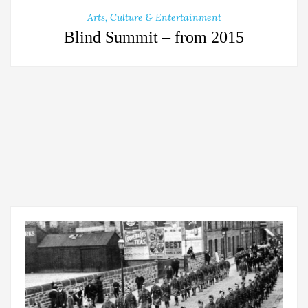
Arts, Culture & Entertainment
Blind Summit – from 2015