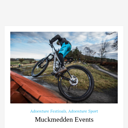
Adventure Festivals
,
Adventure Sport
Muckmedden Events