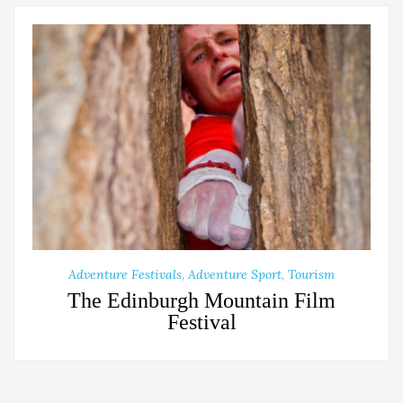
Adventure Festivals
,
Adventure Sport
,
Tourism
The Edinburgh Mountain Film
Festival