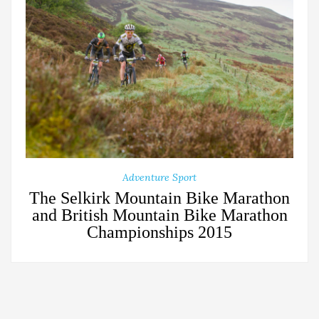
Adventure Sport
The Selkirk Mountain Bike Marathon
and British Mountain Bike Marathon
Championships 2015