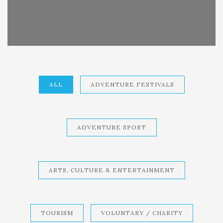
ALL
ADVENTURE FESTIVALS
ADVENTURE SPORT
ARTS, CULTURE & ENTERTAINMENT
TOURISM
VOLUNTARY / CHARITY