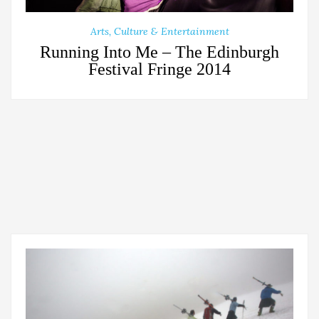
Arts, Culture & Entertainment
Running Into Me – The Edinburgh
Festival Fringe 2014