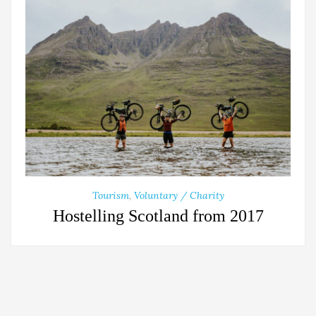
Tourism
,
Voluntary / Charity
Hostelling Scotland from 2017