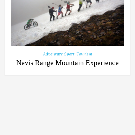
Adventure Sport
,
Tourism
Nevis Range Mountain Experience