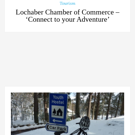
Tourism
Lochaber Chamber of Commerce –
‘Connect to your Adventure’