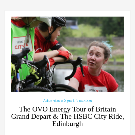
Adventure Sport
,
Tourism
The OVO Energy Tour of Britain
Grand Depart & The HSBC City Ride,
Edinburgh