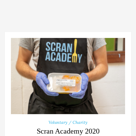
Voluntary / Charity
Scran Academy 2020