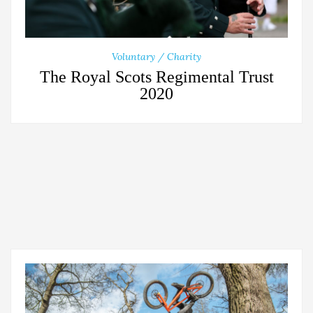
Voluntary / Charity
The Royal Scots Regimental Trust
2020