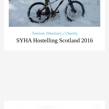
Tourism
,
Voluntary / Charity
SYHA Hostelling Scotland 2016