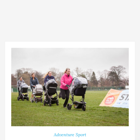
Adventure Sport