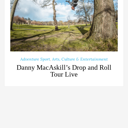
Adventure Sport
,
Arts, Culture & Entertainment
Danny MacAskill’s Drop and Roll
Tour Live