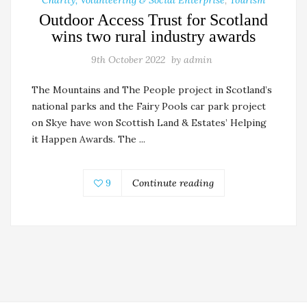
Outdoor Access Trust for Scotland
wins two rural industry awards
9th October 2022
by
admin
The Mountains and The People project in Scotland’s
national parks and the Fairy Pools car park project
on Skye have won Scottish Land & Estates’ Helping
it Happen Awards. The ...
9
Continute reading