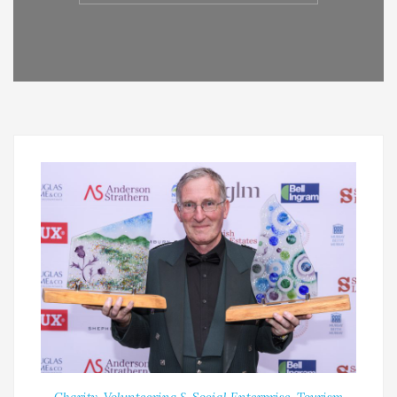
Charity, Volunteering & Social Enterprise
,
Tourism