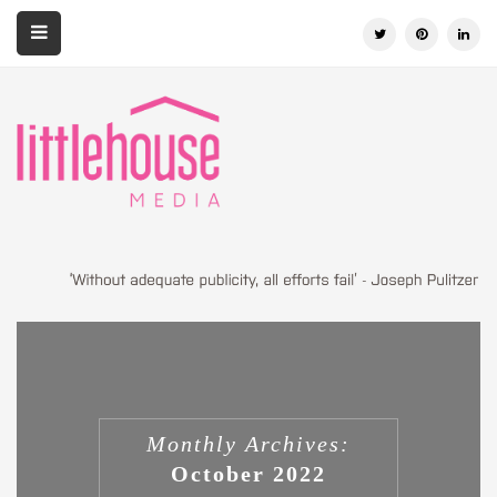
Monthly Archives:
October 2022