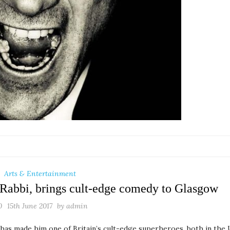
Arts & Entertainment
 Rabbi, brings cult-edge comedy to Glasgow
0
15th June 2017
by
admin
has made him one of Britain’s cult-edge superheroes, both in the