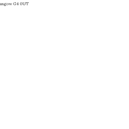
Glasgow G4 0UT