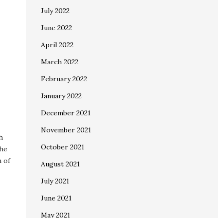
July 2022
June 2022
April 2022
March 2022
February 2022
January 2022
December 2021
November 2021
h
October 2021
The
n of
August 2021
July 2021
June 2021
May 2021