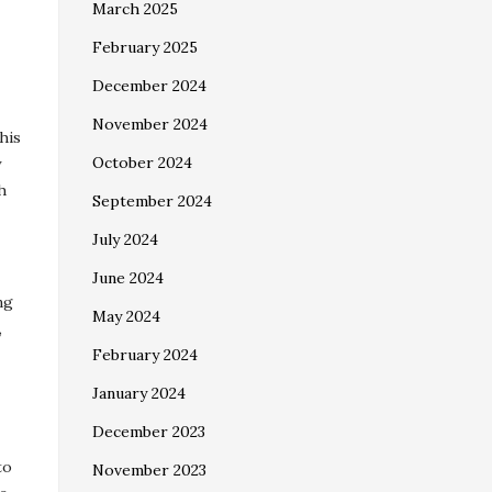
March 2025
February 2025
December 2024
November 2024
his
October 2024
y
h
September 2024
July 2024
June 2024
ng
May 2024
,
February 2024
January 2024
December 2023
to
November 2023