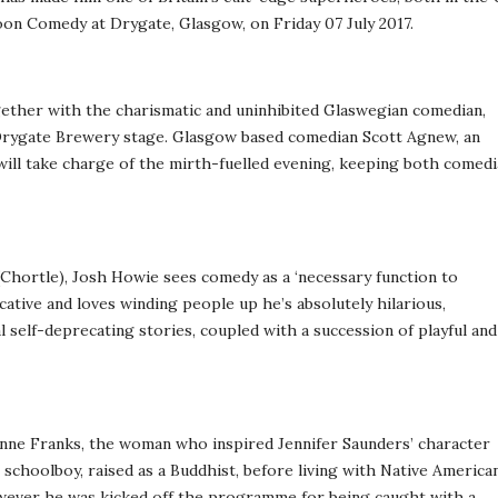
loon Comedy at Drygate, Glasgow, on Friday 07 July 2017.
gether with the charismatic and uninhibited Glaswegian comedian,
 Drygate Brewery stage. Glasgow based comedian Scott Agnew, an
will take charge of the mirth-fuelled evening, keeping both comed
 (Chortle), Josh Howie sees comedy as a ‘necessary function to
ative and loves winding people up he’s absolutely hilarious,
 self-deprecating stories, coupled with a succession of playful and
nne Franks, the woman who inspired Jennifer Saunders’ character
c schoolboy, raised as a Buddhist, before living with Native America
However he was kicked off the programme for being caught with a