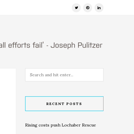
RECENT POSTS
Rising costs push Lochaber Rescue