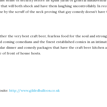
false sense of security before he spins yarns of general misadventur
fe, that will both shock and have them laughing uncontrollably. In re
ne by the scruff of the neck proving that gay comedy doesn’t have 
er the very best craft beer, fearless food for the soul and strong
nd coming comedians and the finest established comics in an intima
ular dinner and comedy packages that have the craft beer kitchen 
e of front of house hosts.
bsite:
http://www.gildedballoon.co.uk