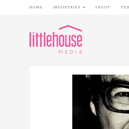
HOME
INDUSTRIES
ABOUT
TE