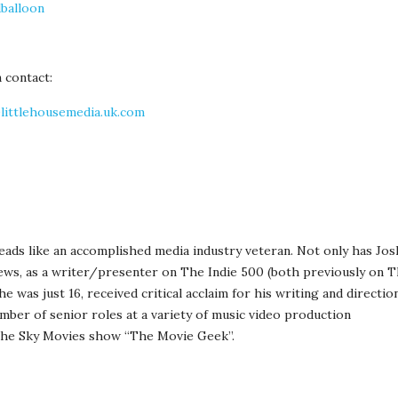
balloon
 contact:
littlehousemedia.uk.com
ds like an accomplished media industry veteran. Not only has Jos
ews, as a writer/presenter on The Indie 500 (both previously on 
 was just 16, received critical acclaim for his writing and directio
umber of senior roles at a variety of music video production
the Sky Movies show “The Movie Geek”.