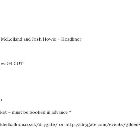
 McLelland and Josh Howie – Headliner
sgow G4 0UT
6+
icket – must be booked in advance *
gildedballoon.co.uk/drygate/ or http://drygate.com/events/gilded