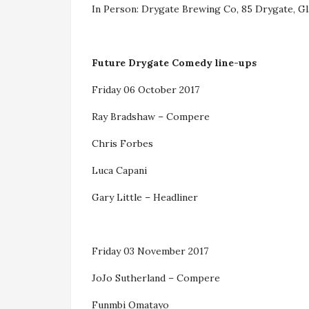
In Person: Drygate Brewing Co, 85 Drygate, 
Future Drygate Comedy line-ups
Friday 06 October 2017
Ray Bradshaw – Compere
Chris Forbes
Luca Capani
Gary Little – Headliner
Friday 03 November 2017
JoJo Sutherland – Compere
Funmbi Omatayo