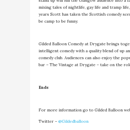
stand up will lull the Glasgow audience into a 
mixing tales of nightlife, gay life and tramp li
years Scott has taken the Scottish comedy sce
be camp to be funny.
Gilded Balloon Comedy at Drygate brings togeth
intelligent comedy with a quality blend of up a
comedy club. Audiences can also enjoy the pop
bar – The Vintage at Drygate – take on the rol
Ends
For more information go to Gilded Balloon we
Twitter –
@Gildedballoon