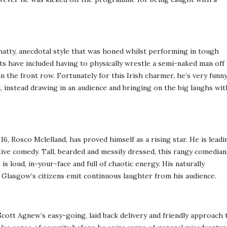
atty, anecdotal style that was honed whilst performing in tough
have included having to physically wrestle a semi-naked man off 
 the front row. Fortunately for this Irish charmer, he’s very funn
, instead drawing in an audience and bringing on the big laughs wit
, Rosco Mclelland, has proved himself as a rising star. He is leadi
ive comedy. Tall, bearded and messily dressed, this rangy comedian
s loud, in-your-face and full of chaotic energy. His naturally
 Glasgow’s citizens emit continuous laughter from his audience.
ott Agnew’s easy-going, laid back delivery and friendly approach 