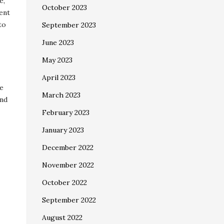
e,
October 2023
cent
to
September 2023
June 2023
May 2023
April 2023
te
March 2023
and
February 2023
January 2023
December 2022
November 2022
October 2022
September 2022
August 2022