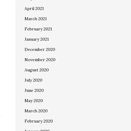
April 2021
March 2021
February 2021
January 2021
December 2020
November 2020
August 2020
July 2020
June 2020
May 2020
March 2020
-
February 2020