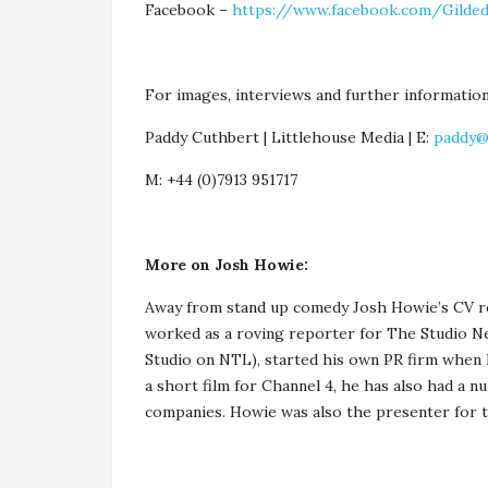
Facebook –
https://www.facebook.com/Gilded
For images, interviews and further information
Paddy Cuthbert | Littlehouse Media | E:
paddy@
M: +44 (0)7913 951717
More on Josh Howie:
Away from stand up comedy Josh Howie’s CV rea
worked as a roving reporter for The Studio N
Studio on NTL), started his own PR firm when he
a short film for Channel 4, he has also had a n
companies. Howie was also the presenter for 