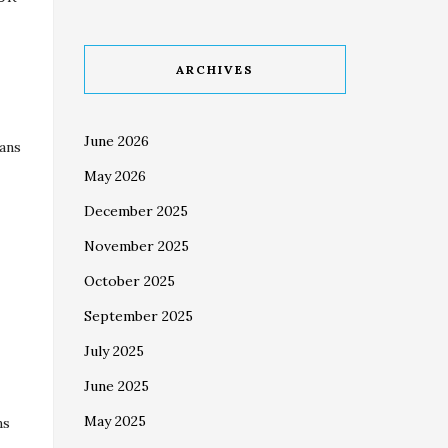
ARCHIVES
June 2026
ians
May 2026
December 2025
November 2025
October 2025
September 2025
July 2025
June 2025
May 2025
ns