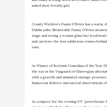
naked (non-Jewish) girl.
County Wicklow’s Danny O’Brien has a warm, ch
Dublin pubs. Memorable Danny O’Brien moments 
stage and seeing a woman glass her boyfriend in
and can leave the less salubrious venues behind
ease.
As Winner of Scottish Comedian of the Year 2016
the way in the Vanguard of Glaswegian alternat
with a gravelly and animated onstage presence, i
humorous delivery and surreal observations of
As compere for the evening 6’5” powerhouse Sc