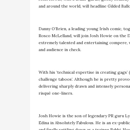
and around the world, will headline Gilded Bal
Danny O’Brien, a leading young Irish comic, to
Rosco McLelland, will join Josh Howie on the
extremely talented and entertaining compere, 
and audience in check.
With his ‘technical expertise in creating gags’
challenge taboos’. Although he is pretty provoc
delivering sharply drawn and intensely personal
risqué one-liners.
Josh Howie is the son of legendary PR guru Ly
Edina in Absolutely Fabulous. He is an ex-publi
and finally settling down as a trainee Rabbi. 