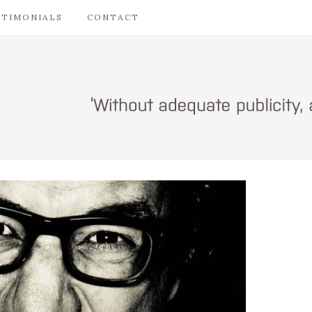
STIMONIALS
CONTACT