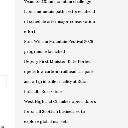
Team to 330km mountain challenge
Iconic mountain path restored ahead
of schedule after major conservation
effort
Fort William Mountain Festival 2026
programme launched
Deputy First Minister, Kate Forbes,
opens low carbon trailhead car park
and off grid toilet facility at Stac
Pollaidh, Ross-shire
West Highland Chamber opens doors
for small Scottish businesses to
explore global markets
 UK