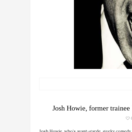
Josh Howie, former trainee
Josh Howie, who’s avant-garde, geeky comedy 