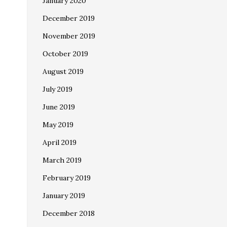
January 2020
December 2019
November 2019
October 2019
August 2019
July 2019
June 2019
May 2019
April 2019
March 2019
February 2019
January 2019
December 2018