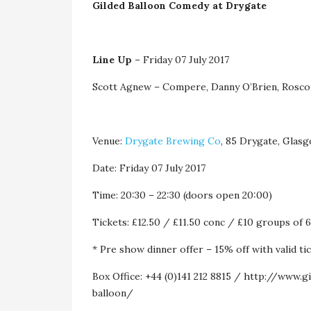
Gilded Balloon Comedy at Drygate
Line Up –
Friday 07 July 2017
Scott Agnew – Compere, Danny O’Brien, Rosco
Venue:
Drygate Brewing Co
, 85 Drygate, Gla
Date: Friday 07 July 2017
Time: 20:30 – 22:30 (doors open 20:00)
Tickets: £12.50 / £11.50 conc / £10 groups of 
* Pre show dinner offer – 15% off with valid t
Box Office: +44 (0)141 212 8815 / http://www.
balloon/